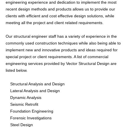
engineering experience and dedication to implement the most
Building Information Modeling
recent design methods and products allows us to provide our
clients with efficient and cost effective design solutions, while
meeting all the project and client related requirements.
Restoration
Forensic Investigations
Our structural engineer staff has a variety of experience in the
Special Structures Design
commonly used construction techniques while also being able to
implement new and innovative products and ideas required for
special project or client requirements. A list of commercial
engineering services provided by Vector Structural Design are
ABOUT
listed below.
HISTORY
Structural Analysis and Design
TEAM
Lateral Analysis and Design
Dynamic Analysis
SERVICES
Seismic Retrofit
Foundation Engineering
Forensic Investigations
GALLERY
Steel Design