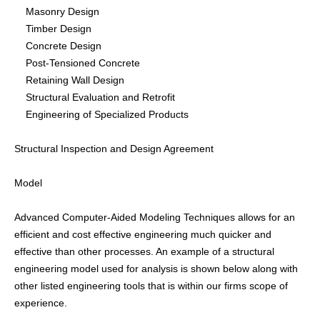
Masonry Design
CONTACTS
Timber Design
Concrete Design
Post-Tensioned Concrete
Retaining Wall Design
Structural Evaluation and Retrofit
Engineering of Specialized Products
Structural Inspection and Design Agreement
Model
Advanced Computer-Aided Modeling Techniques allows for an
efficient and cost effective engineering much quicker and
effective than other processes. An example of a structural
engineering model used for analysis is shown below along with
other listed engineering tools that is within our firms scope of
experience.