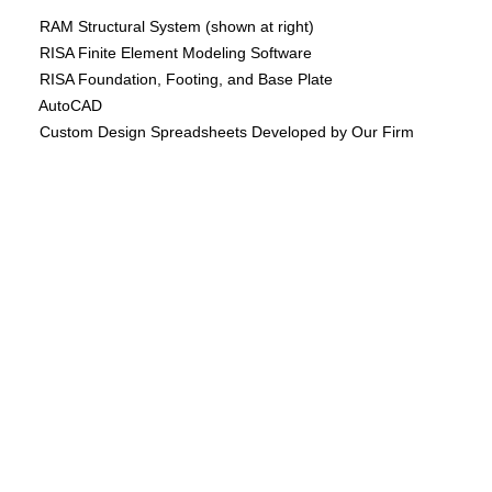
RAM Structural System (shown at right)
RISA Finite Element Modeling Software
RISA Foundation, Footing, and Base Plate
AutoCAD
Custom Design Spreadsheets Developed by Our Firm