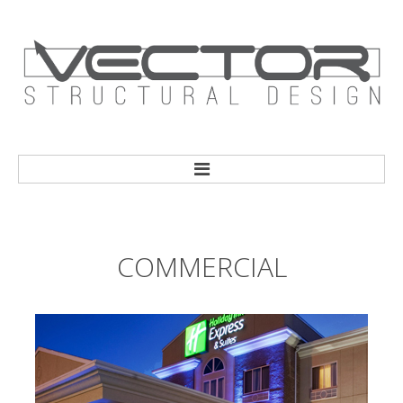
HOME
COMMERCIAL