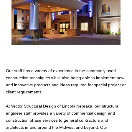
Our staff has a variety of experience in the commonly used
CATEGORIES
construction techniques while also being able to implement new
Commercial
and innovative products and ideas required for special project or
Inspections
client requirements
Residential
At Vector Structural Design of Lincoln Nebraka, our structural
engineer staff provides a variety of commercial design and
WHAT WE OFFER
construction phase services to general contractors and
Structural Building Design
architects in and around the Midwest and beyond. Our
Construction Services