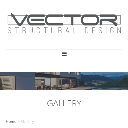
HOME
GALLERY
Home
» Gallery