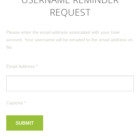
REQUEST
Please enter the email address associated with your User
account. Your username will be emailed to the email address on
file.
Email Address
*
CATEGORIES
Commercial
Inspections
Residential
Captcha
*
WHAT WE OFFER
SUBMIT
Structural Building Design
Construction Services