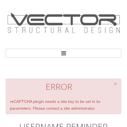
HOME
ERROR
×
reCAPTCHA plugin needs a site key to be set in its
parameters. Please contact a site administrator.
USERNAME
REMINDER